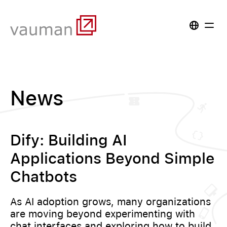
News
Dify: Building AI
Applications Beyond Simple
Chatbots
As AI adoption grows, many organizations
are moving beyond experimenting with
chat interfaces and exploring how to build