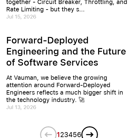
together - Circuit Breaker, Throttling, and
Rate Limiting - but they s...
Jul 15, 2026
Forward-Deployed
Engineering and the Future
of Software Services
At Vauman, we believe the growing
attention around Forward-Deployed
Engineers reflects a much bigger shift in
the technology industry. 🚀
Jul 13, 2026
Previous
Next
1
2
3
4
5
6