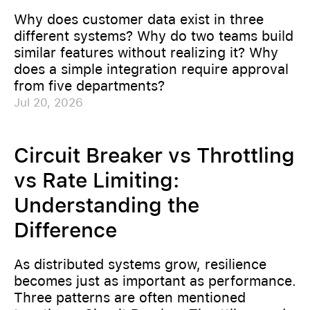
Why does customer data exist in three
different systems? Why do two teams build
similar features without realizing it? Why
does a simple integration require approval
from five departments?
Jul 20, 2026
Circuit Breaker vs Throttling
vs Rate Limiting:
Understanding the
Difference
As distributed systems grow, resilience
becomes just as important as performance.
Three patterns are often mentioned