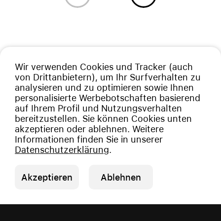
Wir verwenden Cookies und Tracker (auch
von Drittanbietern), um Ihr Surfverhalten zu
analysieren und zu optimieren sowie Ihnen
personalisierte Werbebotschaften basierend
auf Ihrem Profil und Nutzungsverhalten
bereitzustellen. Sie können Cookies unten
akzeptieren oder ablehnen. Weitere
Informationen finden Sie in unserer
Datenschutzerklärung
.
Akzeptieren
Ablehnen