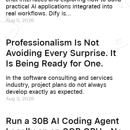
practical AI applications integrated into
real workflows. Dify is...
Aug 5, 2026
Professionalism Is Not
Avoiding Every Surprise. It
Is Being Ready for One.
In the software consulting and services
industry, project plans do not always
develop exactly as expected.
Aug 3, 2026
Run a 30B AI Coding Agent