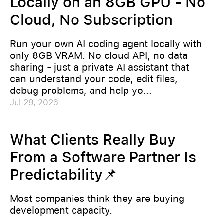
Locally on an 8GB GPU - No
Cloud, No Subscription
Run your own AI coding agent locally with
only 8GB VRAM. No cloud API, no data
sharing - just a private AI assistant that
can understand your code, edit files,
debug problems, and help yo...
Jul 29, 2026
What Clients Really Buy
From a Software Partner Is
Predictability📌
Most companies think they are buying
development capacity.