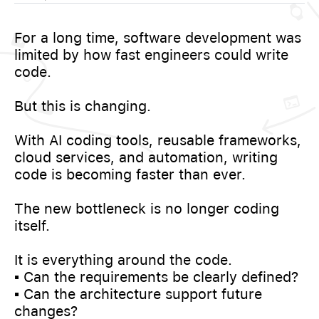
For a long time, software development was
limited by how fast engineers could write
code.
But this is changing.
With AI coding tools, reusable frameworks,
cloud services, and automation, writing
code is becoming faster than ever.
The new bottleneck is no longer coding
itself.
It is everything around the code.
▪️ Can the requirements be clearly defined?
▪️ Can the architecture support future
changes?