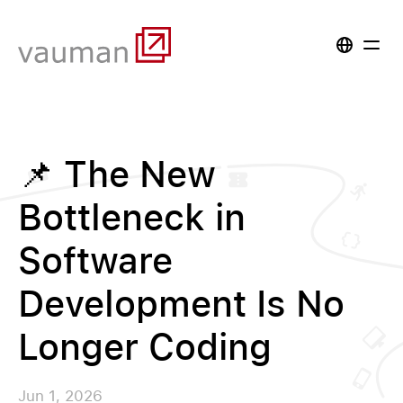
📌 The New
Bottleneck in
Software
Development Is No
Longer Coding
Jun 1, 2026