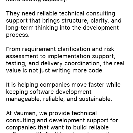
They need reliable technical consulting
support that brings structure, clarity, and
long-term thinking into the development
process.
From requirement clarification and risk
assessment to implementation support,
testing, and delivery coordination, the real
value is not just writing more code.
It is helping companies move faster while
keeping software development
manageable, reliable, and sustainable.
At Vauman, we provide technical
consulting and development support for
companies that want to build reliable