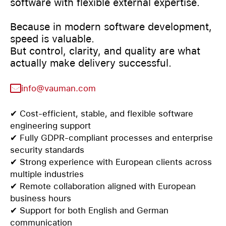
software with flexible external expertise.
Because in modern software development,
speed is valuable.
But control, clarity, and quality are what
actually make delivery successful.
info@vauman.com
✔ Cost-efficient, stable, and flexible software
engineering support
✔ Fully GDPR-compliant processes and enterprise
security standards
✔ Strong experience with European clients across
multiple industries
✔ Remote collaboration aligned with European
business hours
✔ Support for both English and German
communication