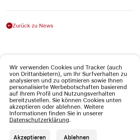
Zurück zu News
Wir verwenden Cookies und Tracker (auch
von Drittanbietern), um Ihr Surfverhalten zu
analysieren und zu optimieren sowie Ihnen
personalisierte Werbebotschaften basierend
auf Ihrem Profil und Nutzungsverhalten
bereitzustellen. Sie können Cookies unten
akzeptieren oder ablehnen. Weitere
Informationen finden Sie in unserer
Datenschutzerklärung
.
Akzeptieren
Ablehnen