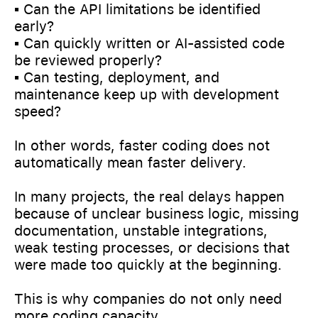
▪️ Can the API limitations be identified
early?
▪️ Can quickly written or AI-assisted code
be reviewed properly?
▪️ Can testing, deployment, and
maintenance keep up with development
speed?
In other words, faster coding does not
automatically mean faster delivery.
In many projects, the real delays happen
because of unclear business logic, missing
documentation, unstable integrations,
weak testing processes, or decisions that
were made too quickly at the beginning.
This is why companies do not only need
more coding capacity.