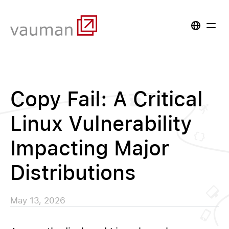
Copy Fail: A Critical
Linux Vulnerability
Impacting Major
Distributions
May 13, 2026