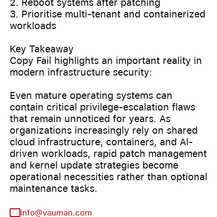
2. Reboot systems after patching
3. Prioritise multi-tenant and containerized
workloads
Key Takeaway
Copy Fail highlights an important reality in
modern infrastructure security:
Even mature operating systems can
contain critical privilege-escalation flaws
that remain unnoticed for years. As
organizations increasingly rely on shared
cloud infrastructure, containers, and AI-
driven workloads, rapid patch management
and kernel update strategies become
operational necessities rather than optional
maintenance tasks.
info@vauman.com