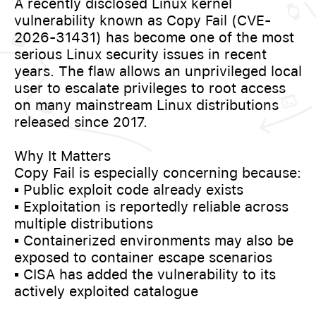
A recently disclosed Linux kernel
vulnerability known as Copy Fail (CVE-
2026-31431) has become one of the most
serious Linux security issues in recent
years. The flaw allows an unprivileged local
user to escalate privileges to root access
on many mainstream Linux distributions
released since 2017.
Why It Matters
Copy Fail is especially concerning because:
▪️ Public exploit code already exists
▪️ Exploitation is reportedly reliable across
multiple distributions
▪️ Containerized environments may also be
exposed to container escape scenarios
▪️ CISA has added the vulnerability to its
actively exploited catalogue