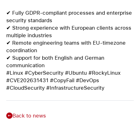
✔ Fully GDPR-compliant processes and enterprise
security standards
✔ Strong experience with European clients across
multiple industries
✔ Remote engineering teams with EU-timezone
coordination
✔ Support for both English and German
communication
#Linux #CyberSecurity #Ubuntu #RockyLinux
#CVE202631431 #CopyFail #DevOps
#CloudSecurity #InfrastructureSecurity
Back to news