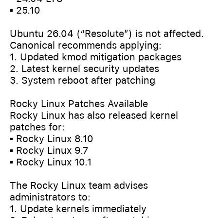
▪️ 25.10
Ubuntu 26.04 (“Resolute”) is not affected.
Canonical recommends applying:
1. Updated kmod mitigation packages
2. Latest kernel security updates
3. System reboot after patching
Rocky Linux Patches Available
Rocky Linux has also released kernel
patches for:
▪️ Rocky Linux 8.10
▪️ Rocky Linux 9.7
▪️ Rocky Linux 10.1
The Rocky Linux team advises
administrators to:
1. Update kernels immediately