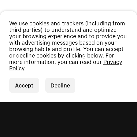
We use cookies and trackers (including from
third parties) to understand and optimize
your browsing experience and to provide you
with advertising messages based on your
browsing habits and profile. You can accept
or decline cookies by clicking below. For
more information, you can read our
Privacy
Policy
.
Accept
Decline