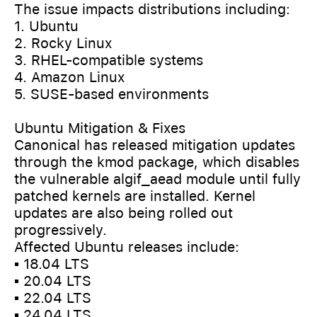
The issue impacts distributions including:
1. Ubuntu
2. Rocky Linux
3. RHEL-compatible systems
4. Amazon Linux
5. SUSE-based environments
Ubuntu Mitigation & Fixes
Canonical has released mitigation updates
through the kmod package, which disables
the vulnerable algif_aead module until fully
patched kernels are installed. Kernel
updates are also being rolled out
progressively.
Affected Ubuntu releases include:
▪️ 18.04 LTS
▪️ 20.04 LTS
▪️ 22.04 LTS
▪️ 24.04 LTS