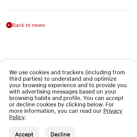
Back to news
We use cookies and trackers (including from
third parties) to understand and optimize
your browsing experience and to provide you
with advertising messages based on your
browsing habits and profile. You can accept
or decline cookies by clicking below. For
more information, you can read our
Privacy
Policy
.
Accept
Decline