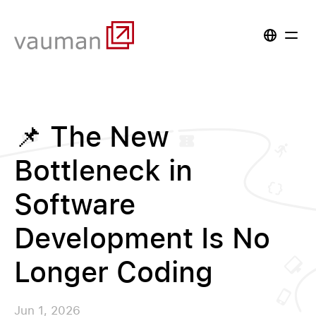
📌 The New
Bottleneck in
Software
Development Is No
Longer Coding
Jun 1, 2026