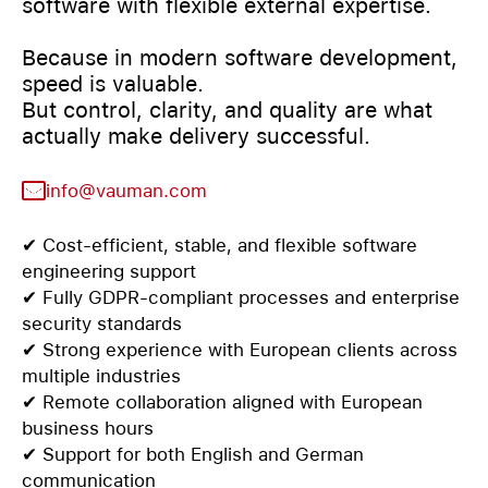
software with flexible external expertise.
Because in modern software development,
speed is valuable.
But control, clarity, and quality are what
actually make delivery successful.
info@vauman.com
✔ Cost-efficient, stable, and flexible software
engineering support
✔ Fully GDPR-compliant processes and enterprise
security standards
✔ Strong experience with European clients across
multiple industries
✔ Remote collaboration aligned with European
business hours
✔ Support for both English and German
communication