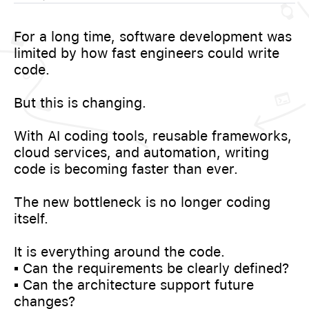
For a long time, software development was
limited by how fast engineers could write
code.
But this is changing.
With AI coding tools, reusable frameworks,
cloud services, and automation, writing
code is becoming faster than ever.
The new bottleneck is no longer coding
itself.
It is everything around the code.
▪️ Can the requirements be clearly defined?
▪️ Can the architecture support future
changes?