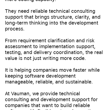
They need reliable technical consulting
support that brings structure, clarity, and
long-term thinking into the development
process.
From requirement clarification and risk
assessment to implementation support,
testing, and delivery coordination, the real
value is not just writing more code.
It is helping companies move faster while
keeping software development
manageable, reliable, and sustainable.
At Vauman, we provide technical
consulting and development support for
companies that want to build reliable