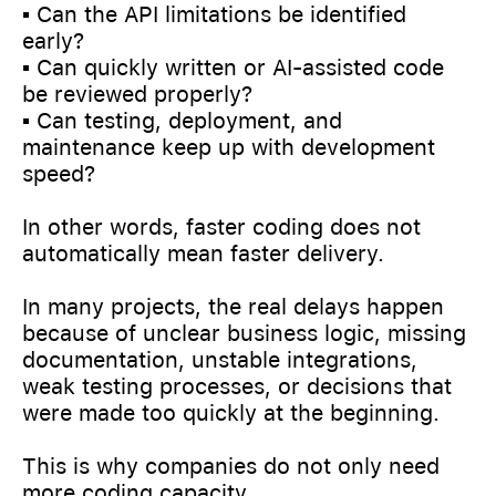
▪️ Can the API limitations be identified
early?
▪️ Can quickly written or AI-assisted code
be reviewed properly?
▪️ Can testing, deployment, and
maintenance keep up with development
speed?
In other words, faster coding does not
automatically mean faster delivery.
In many projects, the real delays happen
because of unclear business logic, missing
documentation, unstable integrations,
weak testing processes, or decisions that
were made too quickly at the beginning.
This is why companies do not only need
more coding capacity.