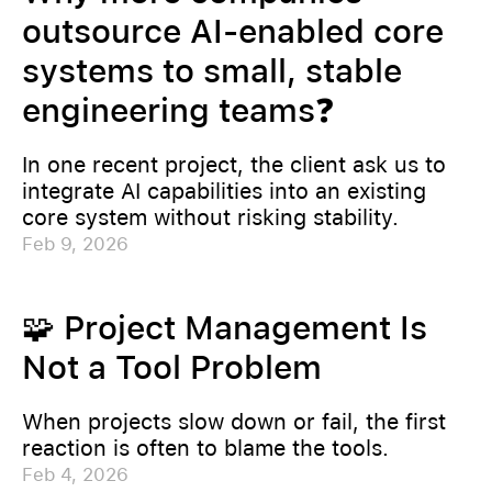
outsource AI-enabled core
systems to small, stable
engineering teams❓
In one recent project, the client ask us to
integrate AI capabilities into an existing
core system without risking stability.
Feb 9, 2026
🧩 Project Management Is
Not a Tool Problem
When projects slow down or fail, the first
reaction is often to blame the tools.
Feb 4, 2026