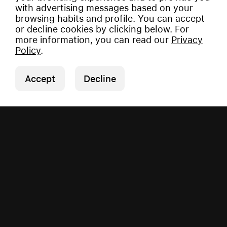
with advertising messages based on your
browsing habits and profile. You can accept
or decline cookies by clicking below. For
more information, you can read our
Privacy
Policy
.
Accept
Decline
Copyright © 2026 Vauman.
All rights reserved.
Privacy Policy
|
Imprint