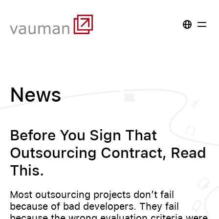
News
Before You Sign That
Outsourcing Contract, Read
This.
Most outsourcing projects don’t fail
because of bad developers. They fail
because the wrong evaluation criteria were