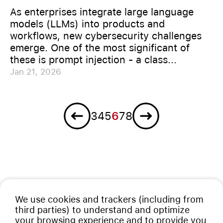
As enterprises integrate large language
models (LLMs) into products and
workflows, new cybersecurity challenges
emerge. One of the most significant of
these is prompt injection - a class...
Jan 21, 2026
Previous
Next
3
4
5
6
7
8
We use cookies and trackers (including from
third parties) to understand and optimize
your browsing experience and to provide you