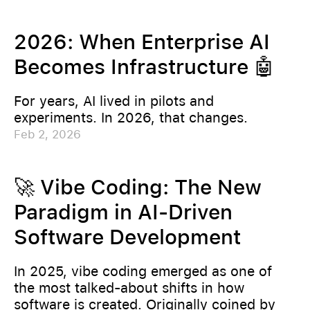
2026: When Enterprise AI
Becomes Infrastructure 🤖
For years, AI lived in pilots and
experiments. In 2026, that changes.
Feb 2, 2026
🚀 Vibe Coding: The New
Paradigm in AI-Driven
Software Development
In 2025, vibe coding emerged as one of
the most talked-about shifts in how
software is created. Originally coined by