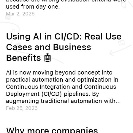
used from day one.
Mar 2, 2026
Using AI in CI/CD: Real Use
Cases and Business
Benefits 🤖
AI is now moving beyond concept into
practical automation and optimization in
Continuous Integration and Continuous
Deployment (CI/CD) pipelines. By
augmenting traditional automation with...
Feb 25, 2026
Why more companies