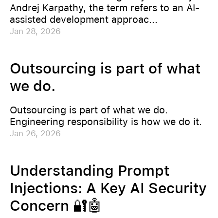
Andrej Karpathy, the term refers to an AI-
assisted development approac...
Jan 28, 2026
Outsourcing is part of what
we do.
Outsourcing is part of what we do.
Engineering responsibility is how we do it.
Jan 26, 2026
Understanding Prompt
Injections: A Key AI Security
Concern 🔐🤖